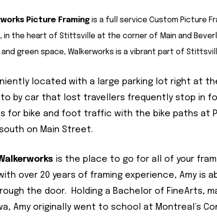
works Picture Framing
is a full service Custom Picture F
 in the heart of Stittsville at the corner of Main and Beverl
 and green space, Walkerworks is a vibrant part of Stittsvill
iently located with a large parking lot right at t
 to by car that lost travellers frequently stop in 
 for bike and foot traffic with the bike paths at
 south on Main Street.
Walkerworks
is the place to go for all of your fram
ith over 20 years of framing experience, Amy is a
rough the door. Holding a Bachelor of FineArts, ma
wa, Amy originally went to school at Montreal’s C