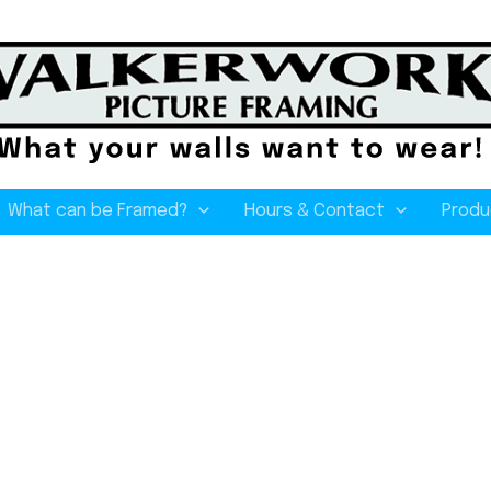
What can be Framed?
Hours & Contact
Produ