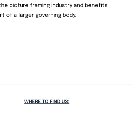
he picture framing industry and benefits
 of a larger governing body.
WHERE TO FIND US: