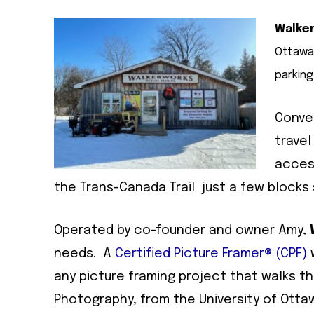
Walker
Ottawa,
parking
Conven
travel
access
the Trans-Canada Trail just a few blocks
Operated by co-founder and owner Amy,
needs. A
Certified Picture Framer® (CPF)
w
any picture framing project that walks th
Photography, from the University of Otta