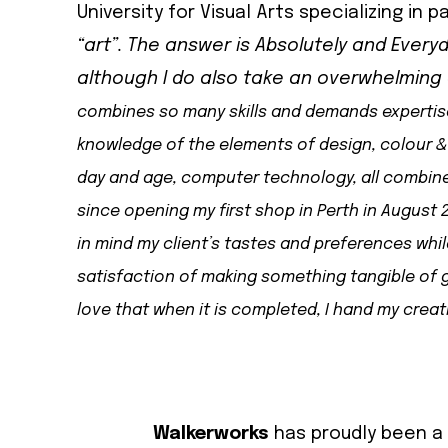
University for Visual Arts specializing in pa
“art”. The answer is Absolutely and Everyd
although I do also take an overwhelmin
combines so many skills and demands expertise i
knowledge of the elements of design, colour & 
day and age, computer technology, all combine 
since opening my first shop in Perth in August 2
in mind my client’s tastes and preferences whi
satisfaction of making something tangible of g
love that when it is completed, I hand my creat
Walkerworks
has proudly been a 