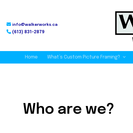
info@walkerworks.ca
(613) 831-2879
Home
What’s Custom Picture Framing?
Who are we?