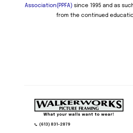
Association(PPFA)
since 1995 and as such
from the continued educatio
(613) 831-2879