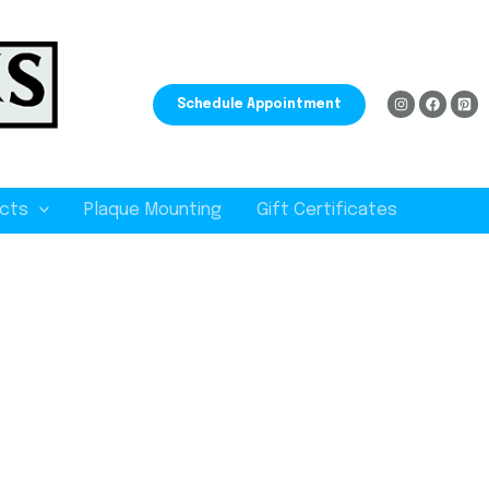
Schedule Appointment
cts
Plaque Mounting
Gift Certificates