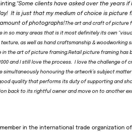
inting.
“Some clients have asked over the years if I 
ay! It is just that my medium of choice is picture 
g amount of photographs!
The art and craft of picture 
n so many areas that is it most definitely its own “visua
texture, as well as hand craftsmanship & woodworking skil
in the art of picture framing.
Retail picture framing has
000 and I still love the process. I love the challenge of c
le simultaneously honouring the artwork’s subject matter
ood quality that performs its duty of supporting and sh
ion back to its rightful owner and move on to another exc
member in the international trade organization o