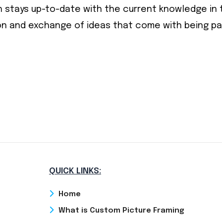
 stays up-to-date with the current knowledge in t
n and exchange of ideas that come with being part
QUICK LINKS:
Home
What is Custom Picture Framing