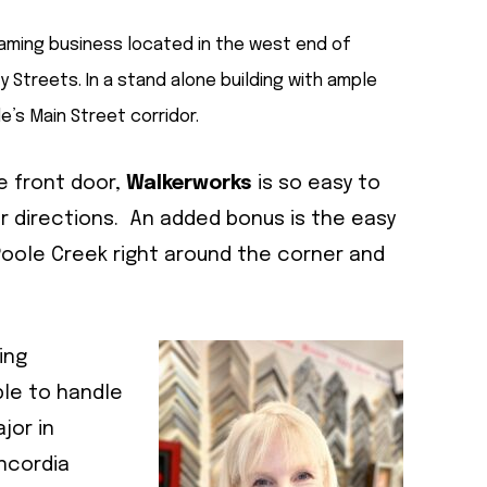
raming business located in the west end of
y Streets. In a stand alone building with ample
e’s Main Street corridor.
he front door,
Walkerworks
is so easy to
for directions. An added bonus is the easy
 Poole Creek right around the corner and
ing
ble to handle
jor in
oncordia