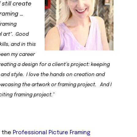
still create
framing …
framing
l art”. Good
ls, and in this
 been my career
reating a design for a client’s project: keeping
 and style. I love the hands on creation and
owcasing the artwork or framing project. And I
iting framing project.”
f the
Professional Picture Framing