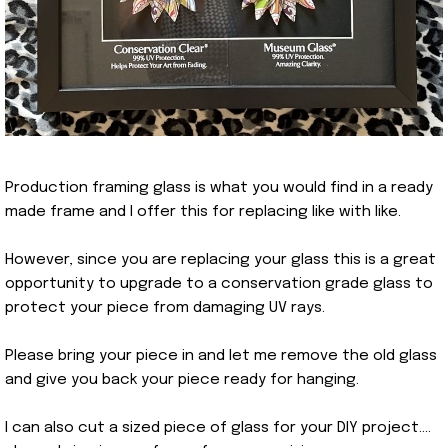
Production framing glass is what you would find in a ready
made frame and I offer this for replacing like with like.
However, since you are replacing your glass this is a great
opportunity to upgrade to a conservation grade glass to
protect your piece from damaging UV rays.
Please bring your piece in and let me remove the old glass
and give you back your piece ready for hanging.
I can also cut a sized piece of glass for your DIY project….