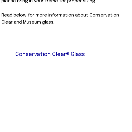
please bring in your frame for proper sizing.
Read below for more information about Conservation
Clear and Museum glass.
Conservation Clear® Glass