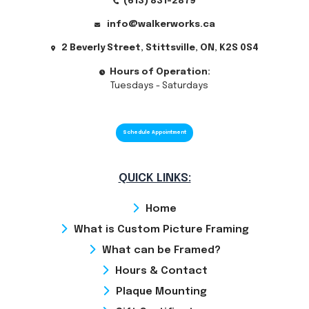
(613) 831-2879
info@walkerworks.ca
2 Beverly Street, Stittsville, ON, K2S 0S4
Hours of Operation:
Tuesdays - Saturdays
Schedule Appointment
QUICK LINKS:
Home
What is Custom Picture Framing
What can be Framed?
Hours & Contact
Plaque Mounting