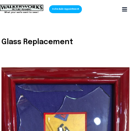
Schedule Appointment
Glass Replacement