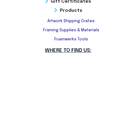
Gift Certificates
Products
Artwork Shipping Crates
Framing Supplies & Materials
Foamwerks Tools
WHERE TO FIND US: