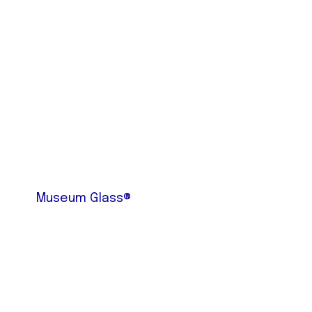
Museum Glass®