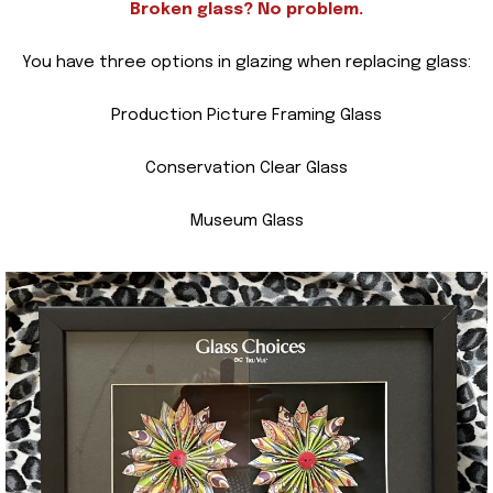
Broken glass? No problem.
You have three options in glazing when replacing glass:
Production Picture Framing Glass
Conservation Clear Glass
Museum Glass