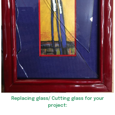
Replacing glass/ Cutting glass for your
project: