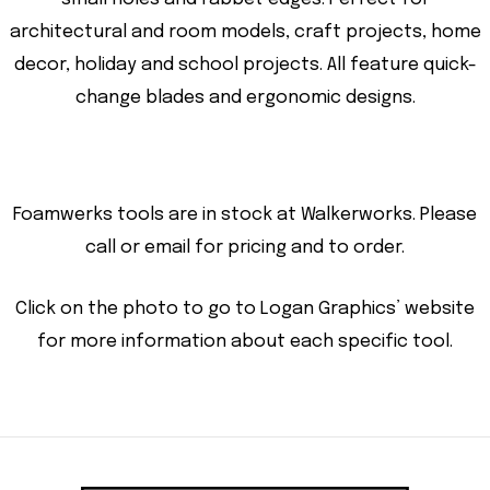
architectural and room models, craft projects, home
decor, holiday and school projects. All feature quick-
change blades and ergonomic designs.
Foamwerks tools are in stock at Walkerworks. Please
call or email for pricing and to order.
Click on the photo to go to Logan Graphics’ website
for more information about each specific tool.