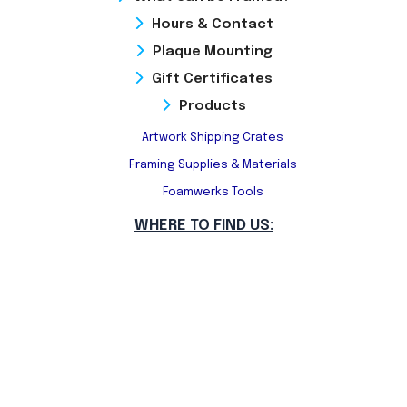
Hours & Contact
Plaque Mounting
Gift Certificates
Products
Artwork Shipping Crates
Framing Supplies & Materials
Foamwerks Tools
WHERE TO FIND US: