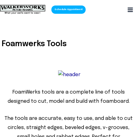
Schedule Appointment
Foamwerks Tools
FoamWerks tools are a complete line of tools
designed to cut, model and build with foamboard.
The tools are accurate, easy to use, and able to cut
circles, straight edges, beveled edges, v-grooves,
small holes and rabbet edges. Perfect for