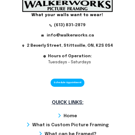
(613) 831-2879
info@walkerworks.ca
2 Beverly Street, Stittsville, ON, K2S 0S4
Hours of Operation:
Tuesdays - Saturdays
Schedule Appointment
QUICK LINKS:
Home
What is Custom Picture Framing
What can be Framed?