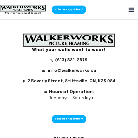
Skip
Schedule Appointment
to
Ma
content
Me
(613) 831-2879
info@walkerworks.ca
2 Beverly Street, Stittsville, ON, K2S 0S4
Hours of Operation:
Tuesdays - Saturdays
Schedule Appointment