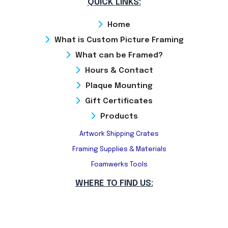
QUICK LINKS:
Home
What is Custom Picture Framing
What can be Framed?
Hours & Contact
Plaque Mounting
Gift Certificates
Products
Artwork Shipping Crates
Framing Supplies & Materials
Foamwerks Tools
WHERE TO FIND US: