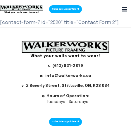
Skip
Schedule Appointment
to
Ma
content
[contact-form-7 id=”2520″ title=”Contact Form 2″]
Me
(613) 831-2879
info@walkerworks.ca
2 Beverly Street, Stittsville, ON, K2S 0S4
Hours of Operation:
Tuesdays - Saturdays
Schedule Appointment