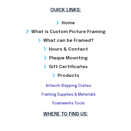
QUICK LINKS:
Home
What is Custom Picture Framing
What can be Framed?
Hours & Contact
Plaque Mounting
Gift Certificates
Products
Artwork Shipping Crates
Framing Supplies & Materials
Foamwerks Tools
WHERE TO FIND US: